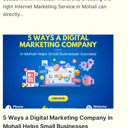
right Internet Marketing Service in Mohali can
directly…
5 Ways a Digital Marketing Company in
Mohali Helps Small Businesses