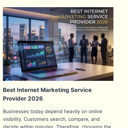
Best Internet Marketing Service
Provider 2026
Businesses today depend heavily on online
visibility. Customers search, compare, and
decide within minutes. Therefore, choosing the