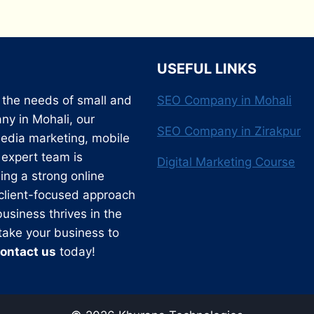
USEFUL LINKS
o the needs of small and
SEO Company in Mohali
y in Mohali, our
SEO Company in Zirakpur
edia marketing, mobile
expert team is
Digital Marketing Course
ing a strong online
 client-focused approach
usiness thrives in the
 take your business to
ontact us
today!