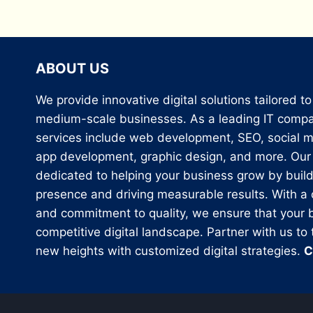
ABOUT US
We provide innovative digital solutions tailored t
medium-scale businesses. As a leading IT compan
services include web development, SEO, social m
app development, graphic design, and more. Our 
dedicated to helping your business grow by build
presence and driving measurable results. With a
and commitment to quality, we ensure that your b
competitive digital landscape. Partner with us to
new heights with customized digital strategies.
C