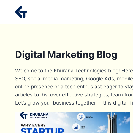
Skip
to
content
Digital Marketing Blog
Welcome to the Khurana Technologies blog! Here, w
SEO, social media marketing, Google Ads, mobile
online presence or a tech enthusiast eager to sta
articles to discover effective strategies, learn 
Let’s grow your business together in this digital-fi