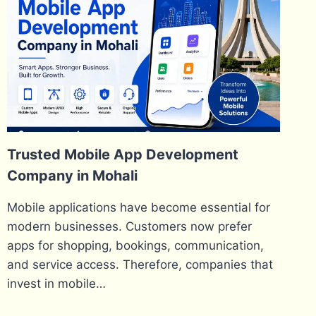
Trusted Mobile App Development
Company in Mohali
Mobile applications have become essential for
modern businesses. Customers now prefer
apps for shopping, bookings, communication,
and service access. Therefore, companies that
invest in mobile…