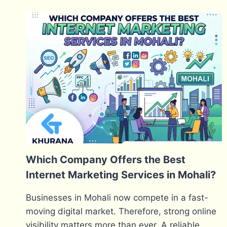
Which Company Offers the Best
Internet Marketing Services in Mohali?
Businesses in Mohali now compete in a fast-
moving digital market. Therefore, strong online
visibility matters more than ever. A reliable