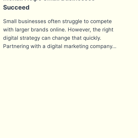
Succeed
Small businesses often struggle to compete
with larger brands online. However, the right
digital strategy can change that quickly.
Partnering with a digital marketing company…