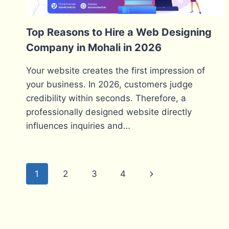
Top Reasons to Hire a Web Designing
Company in Mohali in 2026
Your website creates the first impression of
your business. In 2026, customers judge
credibility within seconds. Therefore, a
professionally designed website directly
influences inquiries and…
Page
Next
1
2
3
4
navigation
Page