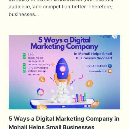
audience, and competition better. Therefore,
businesses…
5 Ways a Digital Marketing Company in
Mohali Helps Small Businesses