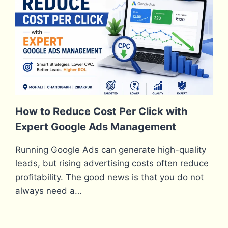
How to Reduce Cost Per Click with
Expert Google Ads Management
Running Google Ads can generate high-quality
leads, but rising advertising costs often reduce
profitability. The good news is that you do not
always need a…