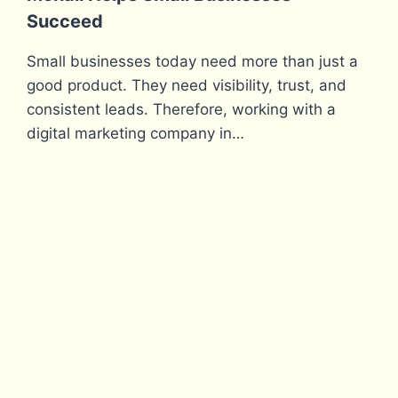
Succeed
Small businesses today need more than just a
good product. They need visibility, trust, and
consistent leads. Therefore, working with a
digital marketing company in…