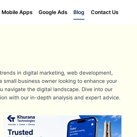
Mobile Apps
Google Ads
Blog
Contact Us
 trends in digital marketing, web development,
a small business owner looking to enhance your
u navigate the digital landscape. Dive into our
tion with our in-depth analysis and expert advice.