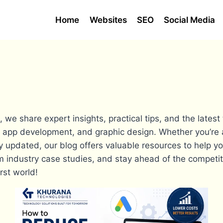
Home
Websites
SEO
Social Media
e share expert insights, practical tips, and the latest
 app development, and graphic design. Whether you’re 
y updated, our blog offers valuable resources to help yo
from industry case studies, and stay ahead of the competi
rst world!