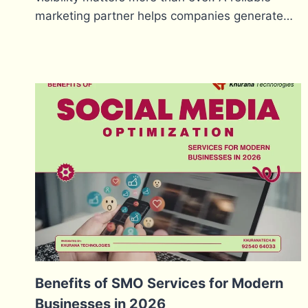
marketing partner helps companies generate…
Benefits of SMO Services for Modern
Businesses in 2026