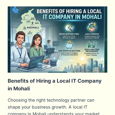
Benefits of Hiring a Local IT Company
in Mohali
Choosing the right technology partner can
shape your business growth. A local IT
company in Mohali understands your market,