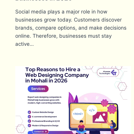
Social media plays a major role in how
businesses grow today. Customers discover
brands, compare options, and make decisions
online. Therefore, businesses must stay
active…