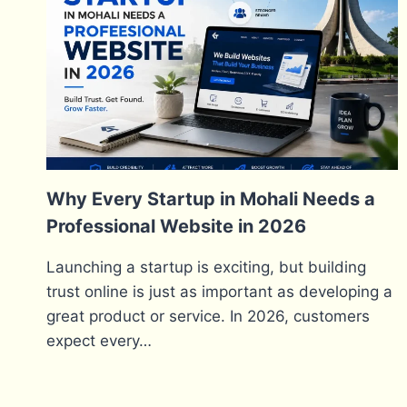
Why Every Startup in Mohali Needs a
Professional Website in 2026
Launching a startup is exciting, but building
trust online is just as important as developing a
great product or service. In 2026, customers
expect every…